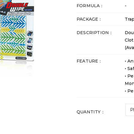
FORMULA：
-
PACKAGE：
Trap
DESCRIPTION：
Dou
Clot
(Ava
FEATURE：
• An
• Sa
• Pe
Mon
• Pe
QUANTITY：