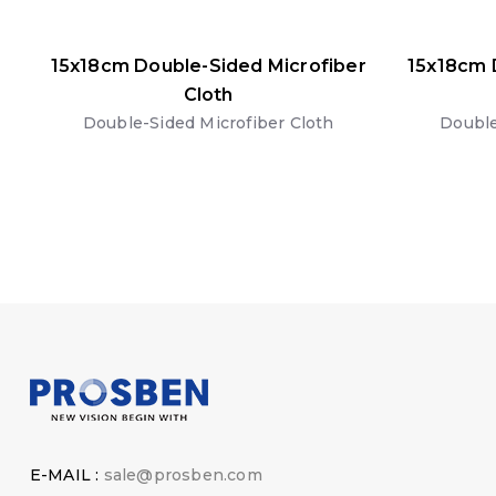
15x18cm Double-Sided Microfiber
15x18cm 
Cloth
Double-Sided Microfiber Cloth
Double
E-MAIL :
sale@prosben.com