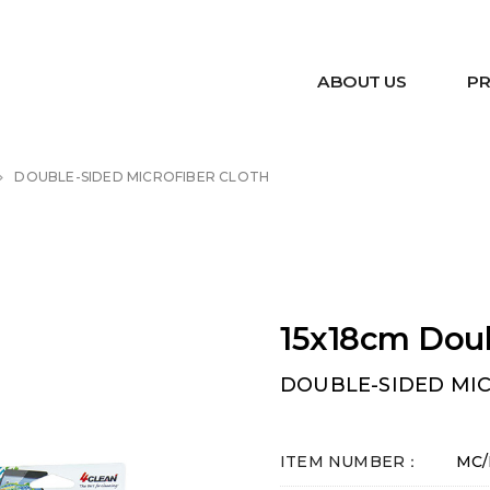
ABOUT US
P
DOUBLE-SIDED MICROFIBER CLOTH
15x18cm Doub
DOUBLE-SIDED MI
ITEM NUMBER：
MC/