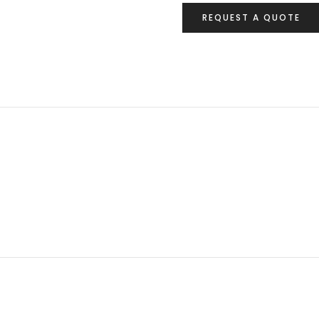
REQUEST A QUOTE