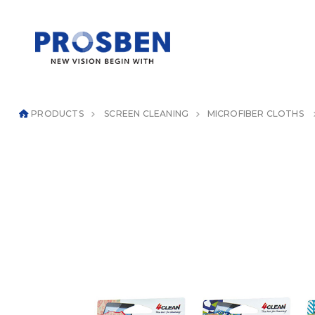
PRODUCTS
SCREEN CLEANING
MICROFIBER CLOTHS