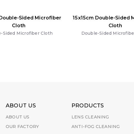
Double-Sided Microfiber
15x15cm Double-Sided M
Cloth
Cloth
-Sided Microfiber Cloth
Double-Sided Microfibe
ABOUT US
PRODUCTS
ABOUT US
LENS CLEANING
OUR FACTORY
ANTI-FOG CLEANING