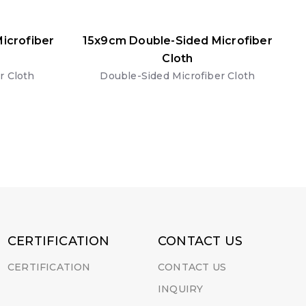
icrofiber
15x9cm Double-Sided Microfiber
Cloth
r Cloth
Double-Sided Microfiber Cloth
CERTIFICATION
CONTACT US
CERTIFICATION
CONTACT US
INQUIRY