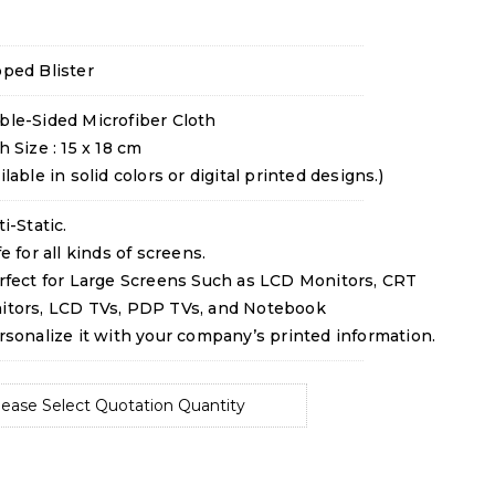
ped Blister
ble-Sided Microfiber Cloth
h Size : 15 x 18 cm
ilable in solid colors or digital printed designs.)
ti-Static.
fe for all kinds of screens.
rfect for Large Screens Such as LCD Monitors, CRT
itors, LCD TVs, PDP TVs, and Notebook
rsonalize it with your company’s printed information.