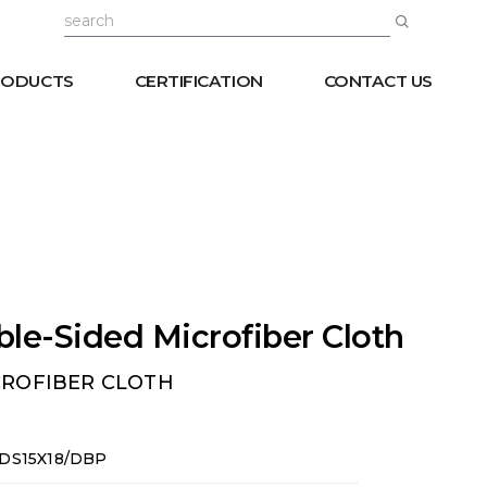
RODUCTS
CERTIFICATION
CONTACT US
le-Sided Microfiber Cloth
CROFIBER CLOTH
DS15X18/DBP