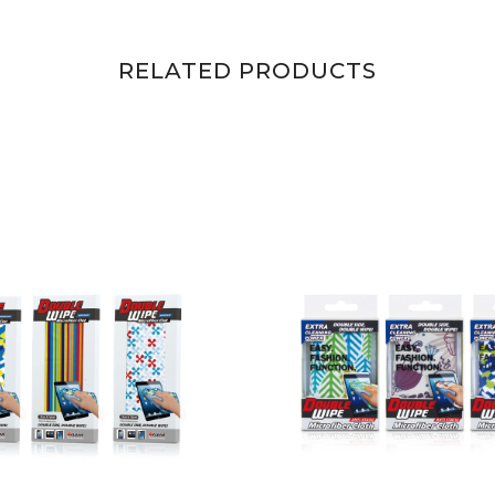
RELATED PRODUCTS