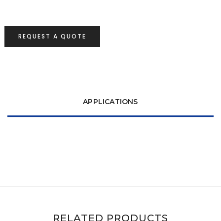
REQUEST A QUOTE
APPLICATIONS
RELATED PRODUCTS