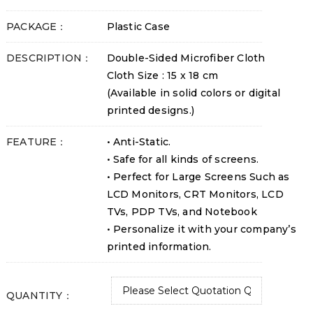
PACKAGE：
Plastic Case
DESCRIPTION：
Double-Sided Microfiber Cloth
Cloth Size : 15 x 18 cm
(Available in solid colors or digital
printed designs.)
FEATURE：
• Anti-Static.
• Safe for all kinds of screens.
• Perfect for Large Screens Such as
LCD Monitors, CRT Monitors, LCD
TVs, PDP TVs, and Notebook
• Personalize it with your company’s
printed information.
QUANTITY：