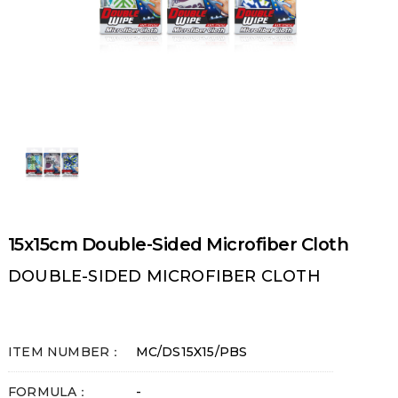
15x15cm Double-Sided Microfiber Cloth
DOUBLE-SIDED MICROFIBER CLOTH
ITEM NUMBER：
MC/DS15X15/PBS
FORMULA：
-