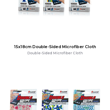
15x18cm Double-Sided Microfiber Cloth
Double-Sided Microfiber Cloth