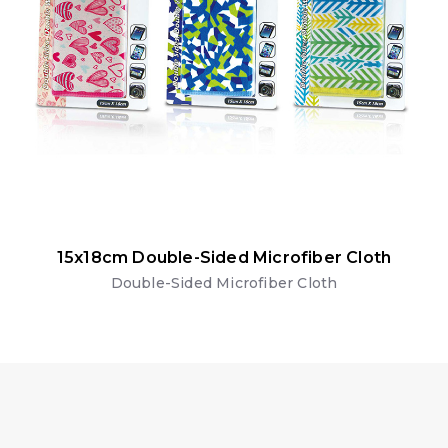
15x18cm Double-Sided Microfiber Cloth
Double-Sided Microfiber Cloth