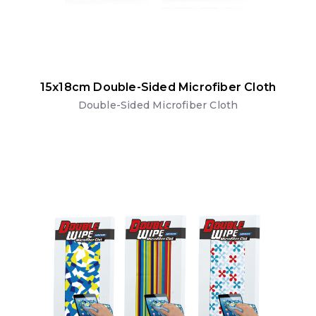
15x18cm Double-Sided Microfiber Cloth
Double-Sided Microfiber Cloth