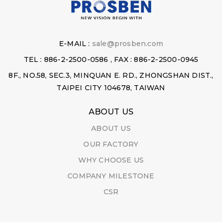
E-MAIL :
sale@prosben.com
TEL : 886-2-2500-0586 , FAX : 886-2-2500-0945
8F., NO.58, SEC.3, MINQUAN E. RD., ZHONGSHAN DIST.,
TAIPEI CITY 104678, TAIWAN
ABOUT US
ABOUT US
OUR FACTORY
WHY CHOOSE US
COMPANY MILESTONE
CSR