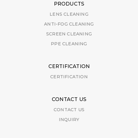
PRODUCTS
LENS CLEANING
ANTI-FOG CLEANING
SCREEN CLEANING
PPE CLEANING
CERTIFICATION
CERTIFICATION
CONTACT US
CONTACT US
INQUIRY