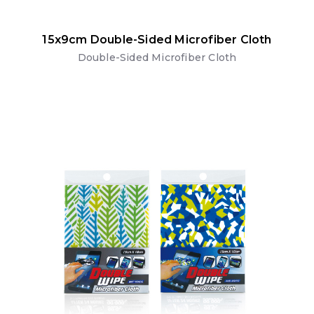
15x9cm Double-Sided Microfiber Cloth
Double-Sided Microfiber Cloth