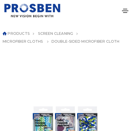
PRODUCTS
SCREEN CLEANING
MICROFIBER CLOTHS
DOUBLE-SIDED MICROFIBER CLOTH