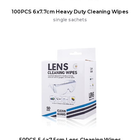
100PCS 6x7.7cm Heavy Duty Cleaning Wipes
single sachets
50PCS 5.4x7.5cm Lens Cleaning Wipes