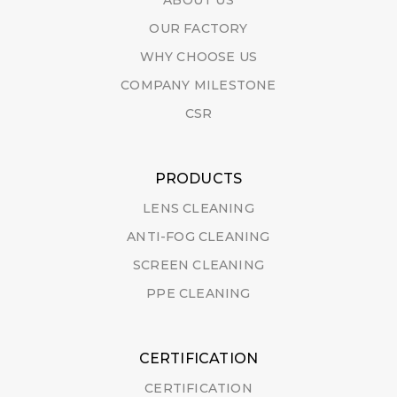
ABOUT US
OUR FACTORY
WHY CHOOSE US
COMPANY MILESTONE
CSR
PRODUCTS
LENS CLEANING
ANTI-FOG CLEANING
SCREEN CLEANING
PPE CLEANING
CERTIFICATION
CERTIFICATION