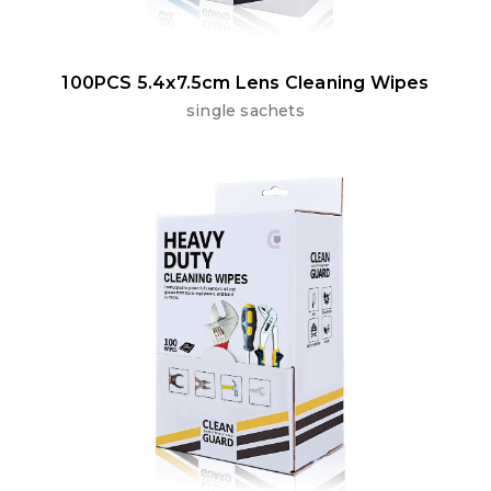
100PCS 5.4x7.5cm Lens Cleaning Wipes
single sachets