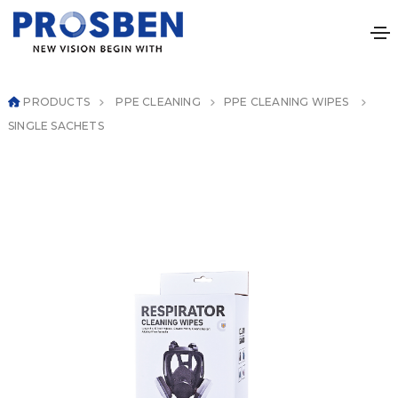
PRODUCTS
PPE CLEANING
PPE CLEANING WIPES
SINGLE SACHETS