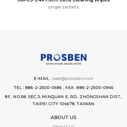
single sachets
E-MAIL :
sale@prosben.com
TEL : 886-2-2500-0586 , FAX : 886-2-2500-0945
8F., NO.58, SEC.3, MINQUAN E. RD., ZHONGSHAN DIST.,
TAIPEI CITY 104678, TAIWAN
ABOUT US