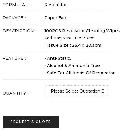
FORMULA：
Respirator
PACKAGE：
Paper Box
DESCRIPTION：
100PCS Respirator Cleaning Wipes
Foil Bag Size : 6 x 7.7cm
Tissue Size : 25.4 x 20.3cm
FEATURE：
• Anti-Static.
• Alcohol & Ammonia Free
• Safe For All Kinds Of Respirator
QUANTITY：
REQUEST A QUOTE