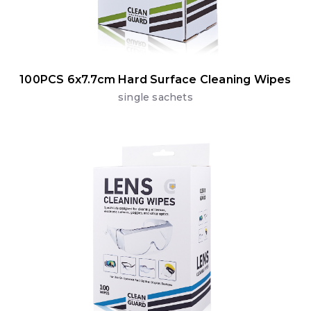
100PCS 6x7.7cm Hard Surface Cleaning Wipes
single sachets