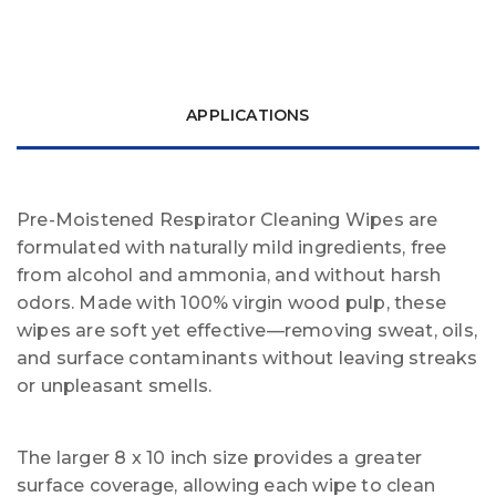
APPLICATIONS
Pre-Moistened Respirator Cleaning Wipes are
formulated with naturally mild ingredients, free
from alcohol and ammonia, and without harsh
odors. Made with 100% virgin wood pulp, these
wipes are soft yet effective—removing sweat, oils,
and surface contaminants without leaving streaks
or unpleasant smells.
The larger 8 x 10 inch size provides a greater
surface coverage, allowing each wipe to clean