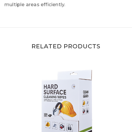
multiple areas efficiently.
RELATED PRODUCTS