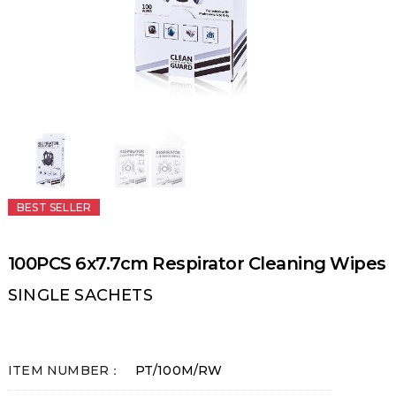
BEST SELLER
100PCS 6x7.7cm Respirator Cleaning Wipes
SINGLE SACHETS
ITEM NUMBER：
PT/100M/RW