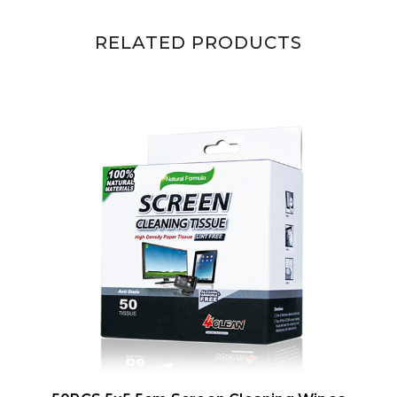
RELATED PRODUCTS