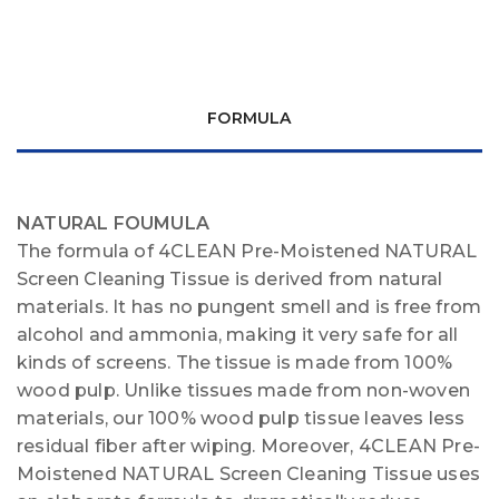
FORMULA
NATURAL FOUMULA
The formula of 4CLEAN Pre-Moistened NATURAL
Screen Cleaning Tissue is derived from natural
materials. It has no pungent smell and is free from
alcohol and ammonia, making it very safe for all
kinds of screens. The tissue is made from 100%
wood pulp. Unlike tissues made from non-woven
materials, our 100% wood pulp tissue leaves less
residual fiber after wiping. Moreover, 4CLEAN Pre-
Moistened NATURAL Screen Cleaning Tissue uses