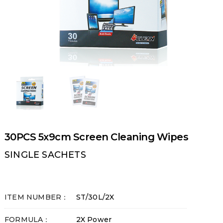
30PCS 5x9cm Screen Cleaning Wipes
SINGLE SACHETS
ITEM NUMBER：
ST/30L/2X
FORMULA：
2X Power