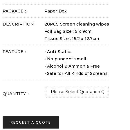
PACKAGE：
Paper Box
DESCRIPTION：
20PCS Screen cleaning wipes
Foil Bag Size : 5 x 9cm
Tissue Size : 15.2 x 12.7cm
FEATURE：
• Anti-Static.
• No pungent smell.
• Alcohol & Ammonia Free
• Safe for All Kinds of Screens
QUANTITY：
REQUEST A QUOTE