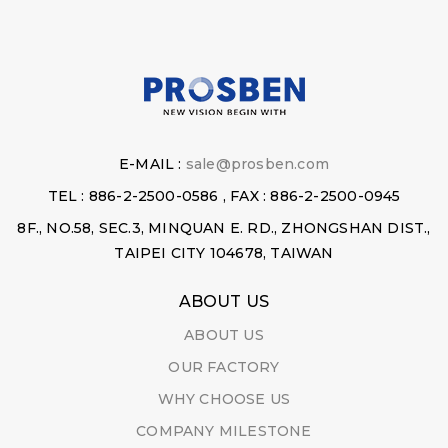
E-MAIL :
sale@prosben.com
TEL : 886-2-2500-0586 , FAX : 886-2-2500-0945
8F., NO.58, SEC.3, MINQUAN E. RD., ZHONGSHAN DIST.,
TAIPEI CITY 104678, TAIWAN
ABOUT US
ABOUT US
OUR FACTORY
WHY CHOOSE US
COMPANY MILESTONE