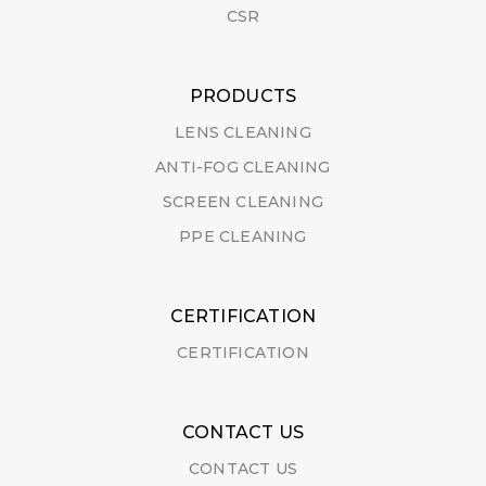
CSR
PRODUCTS
LENS CLEANING
ANTI-FOG CLEANING
SCREEN CLEANING
PPE CLEANING
CERTIFICATION
CERTIFICATION
CONTACT US
CONTACT US