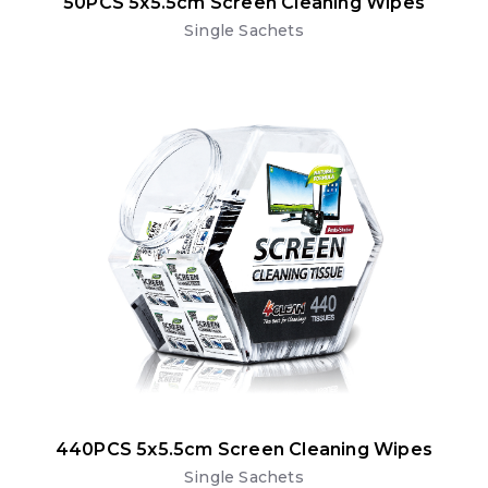
50PCS 5x5.5cm Screen Cleaning Wipes
Single Sachets
440PCS 5x5.5cm Screen Cleaning Wipes
Single Sachets