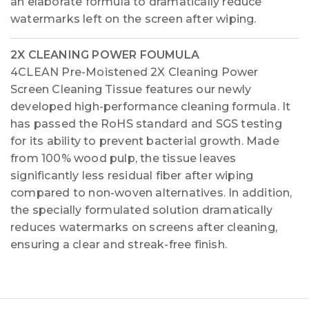
an elaborate formula to dramatically reduce
watermarks left on the screen after wiping.
2X CLEANING POWER FOUMULA
4CLEAN Pre-Moistened 2X Cleaning Power
Screen Cleaning Tissue features our newly
developed high-performance cleaning formula. It
has passed the RoHS standard and SGS testing
for its ability to prevent bacterial growth. Made
from 100% wood pulp, the tissue leaves
significantly less residual fiber after wiping
compared to non-woven alternatives. In addition,
the specially formulated solution dramatically
reduces watermarks on screens after cleaning,
ensuring a clear and streak-free finish.