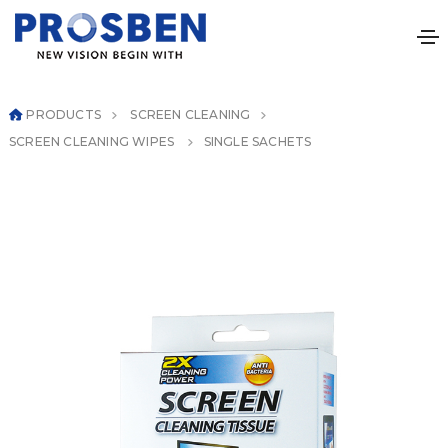
PRODUCTS
SCREEN CLEANING
SCREEN CLEANING WIPES
SINGLE SACHETS