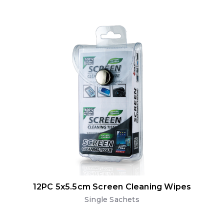
12PC 5x5.5cm Screen Cleaning Wipes
Single Sachets