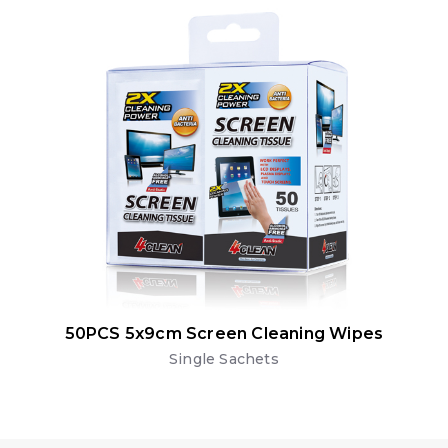
50PCS 5x9cm Screen Cleaning Wipes
Single Sachets