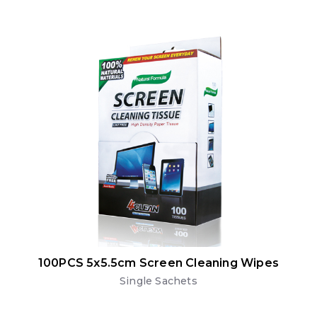
100PCS 5x5.5cm Screen Cleaning Wipes
Single Sachets