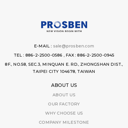
E-MAIL :
sale@prosben.com
TEL : 886-2-2500-0586 , FAX : 886-2-2500-0945
8F., NO.58, SEC.3, MINQUAN E. RD., ZHONGSHAN DIST.,
TAIPEI CITY 104678, TAIWAN
ABOUT US
ABOUT US
OUR FACTORY
WHY CHOOSE US
COMPANY MILESTONE