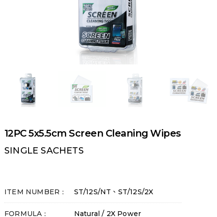
12PC 5x5.5cm Screen Cleaning Wipes
SINGLE SACHETS
ITEM NUMBER：
ST/12S/NT、ST/12S/2X
FORMULA：
Natural / 2X Power