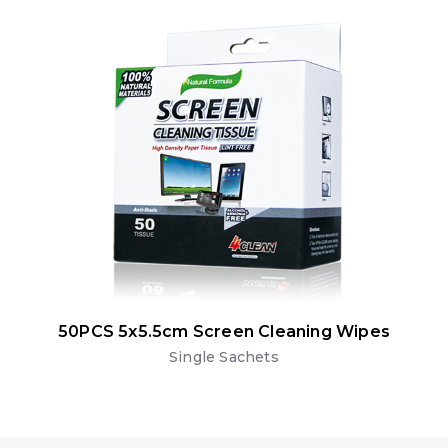
50PCS 5x5.5cm Screen Cleaning Wipes
Single Sachets