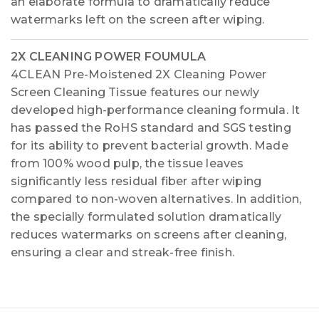
an elaborate formula to dramatically reduce
watermarks left on the screen after wiping.
2X CLEANING POWER FOUMULA
4CLEAN Pre-Moistened 2X Cleaning Power
Screen Cleaning Tissue features our newly
developed high-performance cleaning formula. It
has passed the RoHS standard and SGS testing
for its ability to prevent bacterial growth. Made
from 100% wood pulp, the tissue leaves
significantly less residual fiber after wiping
compared to non-woven alternatives. In addition,
the specially formulated solution dramatically
reduces watermarks on screens after cleaning,
ensuring a clear and streak-free finish.