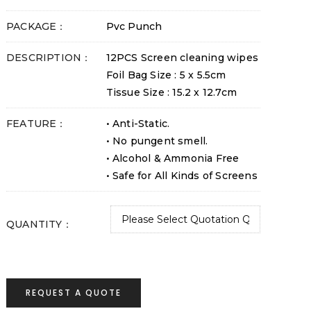
PACKAGE：
Pvc Punch
DESCRIPTION：
12PCS Screen cleaning wipes
Foil Bag Size : 5 x 5.5cm
Tissue Size : 15.2 x 12.7cm
FEATURE：
• Anti-Static.
• No pungent smell.
• Alcohol & Ammonia Free
• Safe for All Kinds of Screens
QUANTITY：
REQUEST A QUOTE