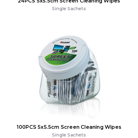
24PCS 5x5.5cm Screen Cleaning Wipes
Single Sachets
100PCS 5x5.5cm Screen Cleaning Wipes
Single Sachets