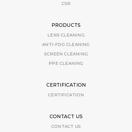
CSR
PRODUCTS
LENS CLEANING
ANTI-FOG CLEANING
SCREEN CLEANING
PPE CLEANING
CERTIFICATION
CERTIFICATION
CONTACT US
CONTACT US