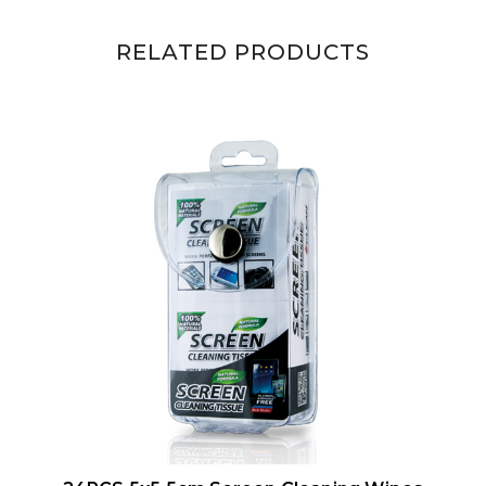
RELATED PRODUCTS