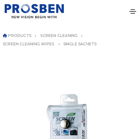
PRODUCTS
SCREEN CLEANING
SCREEN CLEANING WIPES
SINGLE SACHETS