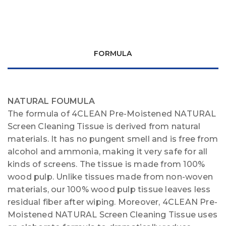
FORMULA
NATURAL FOUMULA
The formula of 4CLEAN Pre-Moistened NATURAL
Screen Cleaning Tissue is derived from natural
materials. It has no pungent smell and is free from
alcohol and ammonia, making it very safe for all
kinds of screens. The tissue is made from 100%
wood pulp. Unlike tissues made from non-woven
materials, our 100% wood pulp tissue leaves less
residual fiber after wiping. Moreover, 4CLEAN Pre-
Moistened NATURAL Screen Cleaning Tissue uses